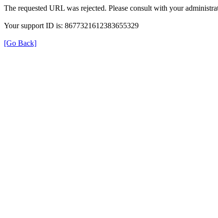
The requested URL was rejected. Please consult with your administrat
Your support ID is: 8677321612383655329
[Go Back]