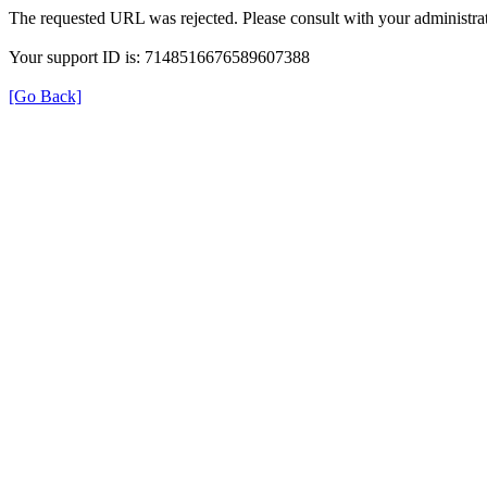
The requested URL was rejected. Please consult with your administrat
Your support ID is: 7148516676589607388
[Go Back]