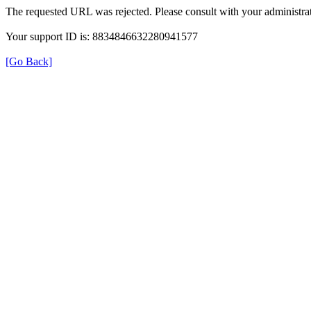
The requested URL was rejected. Please consult with your administrat
Your support ID is: 8834846632280941577
[Go Back]