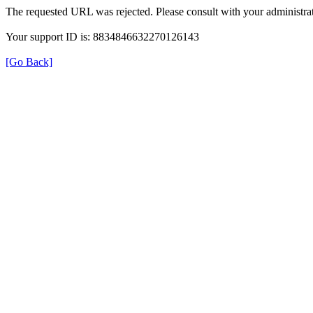
The requested URL was rejected. Please consult with your administrat
Your support ID is: 8834846632270126143
[Go Back]