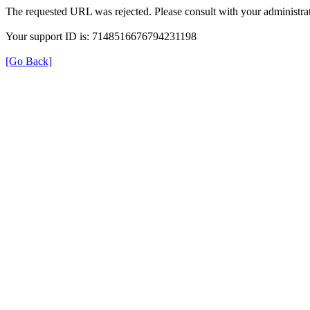
The requested URL was rejected. Please consult with your administrat
Your support ID is: 7148516676794231198
[Go Back]